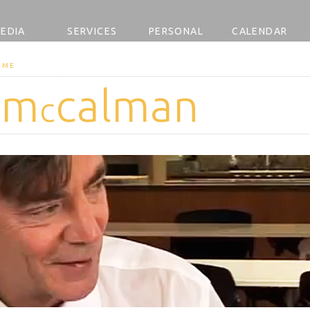
EDIA
SERVICES
PERSONAL
CALENDAR
OME
 m
calman
c