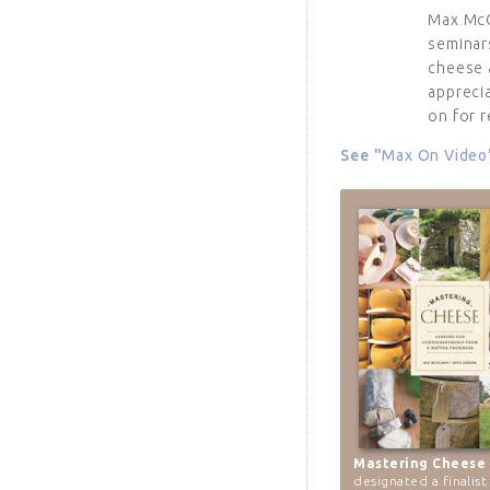
Max Mc
seminar
cheese 
appreci
on for r
See "
Max On Video
Mastering Cheese
designated a finalist