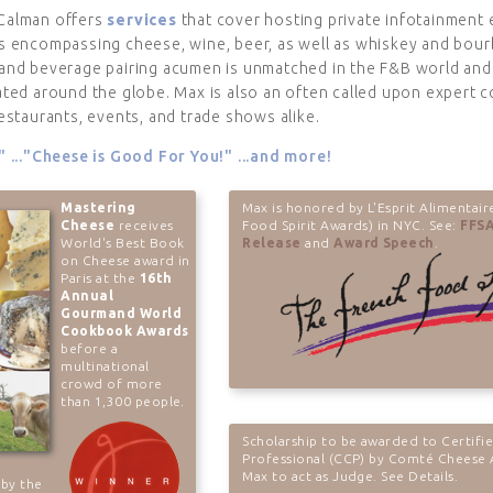
Calman offers
services
that cover hosting private infotainment
s encompassing cheese, wine, beer, as well as whiskey and bour
and beverage pairing acumen is unmatched in the F&B world and 
ated around the globe. Max is also an often called upon expert c
estaurants, events, and trade shows alike.
" ..."Cheese is Good For You!" ...and more!
Mastering
Max is honored by L'Esprit Alimentair
Cheese
receives
Food Spirit Awards) in NYC. See:
FFSA
World's Best Book
Release
and
Award Speech
.
on Cheese award in
Paris at the
16th
Annual
Gourmand World
Cookbook Awards
before a
multinational
crowd of more
than 1,300 people.
Scholarship to be awarded to Certifi
Professional (CCP) by Comté Cheese 
Max to act as Judge. See Details.
 by the