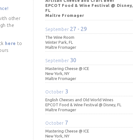
Artisan Cheese and Craft Beer
EPCOT Food & Wine Festival @ Disney,
nce!
FL
Maître Fromager
with other
ugh the
27 - 29
September
The Wine Room
Winter Park, FL
ick
here
to
Maître Fromager
ours
30
September
Mastering Cheese @ ICE
New York, NY
Maître Fromager
3
October
English Cheeses and Old World Wines
EPCOT Food & Wine Festival @ Disney, FL
Maître Fromager
7
October
Mastering Cheese @ ICE
New York, NY