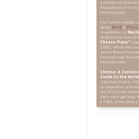
prestigious Internat
Association of Culin
Professionals.
For further details 
latest
Book
&
Press
In addition to
Mast
written two more bo
Cheese Plate"
(Cla
2002), which was no
James Beard Founda
International Associ
Professionals.
Cheese: A Connois
Guide to the World
(Clarkson Potter, 20
an expansive refere
world's finest chees
their wine pairings,
a 2006 James Beard