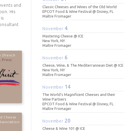
 events and
Classic Cheeses and Wines of the Old World
bon. His
EPCOT Food & Wine Festival @ Disney, FL
Maître Fromager
is
onsultant
4
November
Mastering Cheese @ ICE
New York, NY
Maître Fromager
e (French
6
November
 Press
Cheese, Wine, & The Mediterrannean Diet @ ICE
New York, NY
Maître Fromager
14
November
The World's Magnificent Cheeses and their
Wine Partners
EPCOT Food & Wine Festival @ Disney, FL
Maître Fromager
ed Cheese
20
November
Association.
Cheese & Wine 101 @ ICE