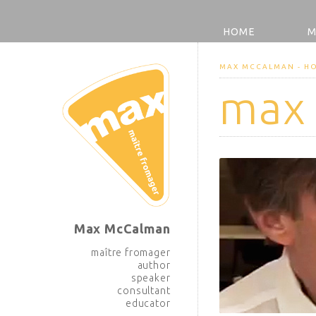
HOME
M
MAX MCCALMAN - H
max
Max McCalman
maître fromager
author
speaker
consultant
educator