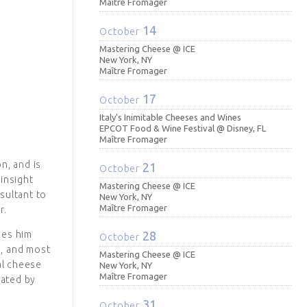
Maître Fromager
14
October
Mastering Cheese @ ICE
New York, NY
Maître Fromager
17
October
Italy's Inimitable Cheeses and Wines
EPCOT Food & Wine Festival @ Disney, FL
Maître Fromager
n, and is
21
October
insight
Mastering Cheese @ ICE
sultant to
New York, NY
Maître Fromager
r.
kes him
28
October
s, and most
Mastering Cheese @ ICE
al cheese
New York, NY
Maître Fromager
ated by
31
October