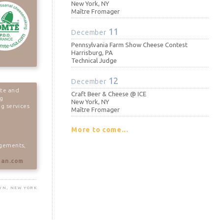
New York, NY
Maître Fromager
11
December
Pennsylvania Farm Show Cheese Contest
Harrisburg, PA
Technical Judge
12
December
te and
Craft Beer & Cheese @ ICE
ng
New York, NY
g services
Maître Fromager
More to come...
agements,
man.com
LYN, NEW YORK