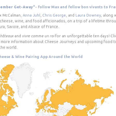
tember Get-Away"
- follow Max and fellow bon vivants to Fra
x McCalman,
Anna Juhl
,
Chris George
, and
Laura Downey
, along 
cheese, wine, and food afficionados, on a trip of a lifetime thro
ura, Savoie, and Alsace of France.
châteaux
and
vivre comme un roi
for an unforgettable ten days! Cl
t more information about Cheese Journeys and upcoming food t
the world.
eese & Wine Pairing App Around the World