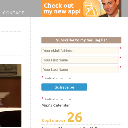
CONTACT
Subscribe to my mailing list
*
*
*
*
indicates required
*
indicates required
Max's Calendar
26
September