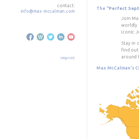
contact:
The
"Perfect Sep
info@max-mccalman.com
Join Ma
worldly 
iconic J
Stay in
find ou
around 
imprint
Max McCalman's Ch