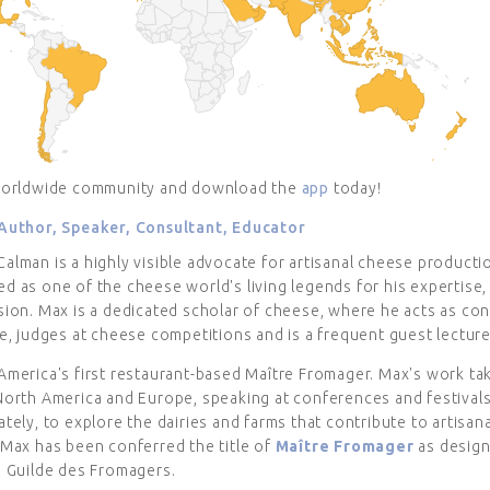
worldwide community and download the
app
today!
Author, Speaker, Consultant, Educator
lman is a highly visible advocate for artisanal cheese productio
 as one of the cheese world's living legends for his expertise, 
ion. Max is a dedicated scholar of cheese, where he acts as con
e, judges at cheese competitions and is a frequent guest lecture
America's first restaurant-based Maître Fromager. Max's work ta
North America and Europe, speaking at conferences and festival
tely, to explore the dairies and farms that contribute to artisan
 Max has been conferred the title of
Maître Fromager
as design
s Guilde des Fromagers.