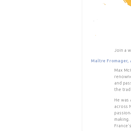
Join a 
Maître Fromager, 
Max McCa
renowned
and pass
the trad
He was 
across 
passiona
making.
France'