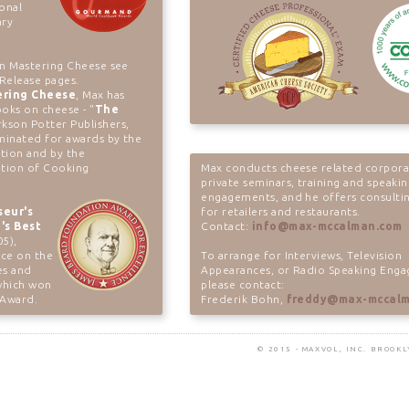
ional
ary
on Mastering Cheese see
Release pages.
ering Cheese
, Max has
oks on cheese - "
The
rkson Potter Publishers,
minated for awards by the
tion and by the
ation of Cooking
Max conducts cheese related corpora
private seminars, training and speaki
engagements, and he offers consultin
seur's
for retailers and restaurants.
's Best
Contact:
info@max-mccalman.com
05),
nce on the
To arrange for Interviews, Television
es and
Appearances, or Radio Speaking Eng
 which won
please contact:
 Award.
Frederik Bohn,
freddy@max-mccal
© 2015 - MAXVOL, INC. BROOK